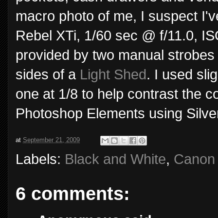
macro photo of me, I suspect I'v
Rebel XTi, 1/60 sec @ f/11.0, I
provided by two manual strobes o
sides of a
Light Shed
. I used sli
one at 1/8 to help contrast the c
Photoshop Elements using Silver
at
September 21, 2009
Labels:
Black and White
,
Canon 
6 comments: