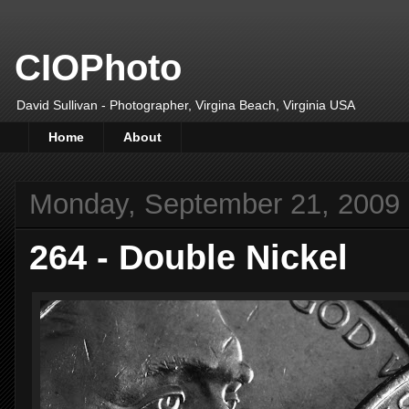
CIOPhoto
David Sullivan - Photographer, Virgina Beach, Virginia USA
Home
About
Monday, September 21, 2009
264 - Double Nickel