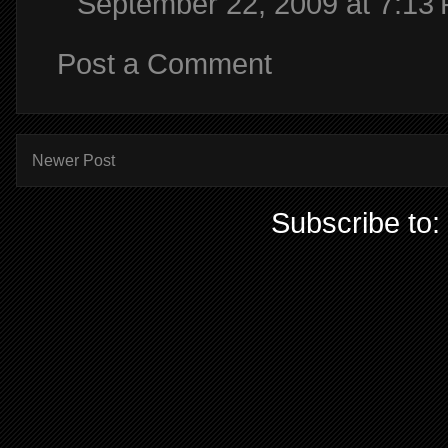
September 22, 2009 at 7:13
Post a Comment
Newer Post
Subscribe to: