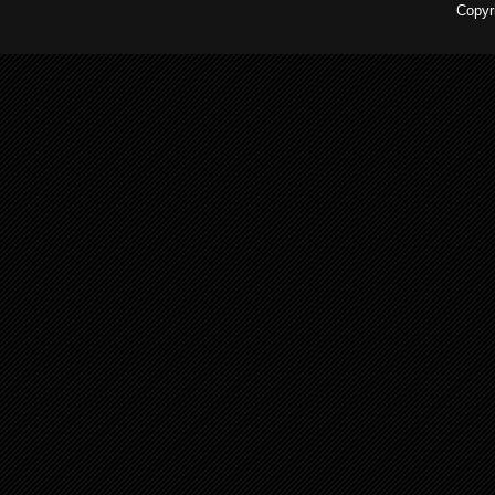
Copyr