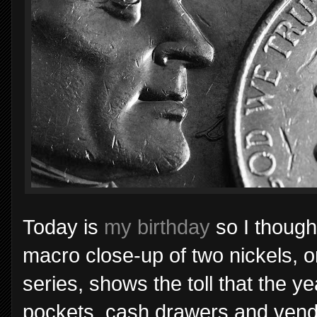
Today is
my birthday
so I thought
macro close-up of two nickels, o
series, shows the toll that the y
pockets, cash drawers and vend