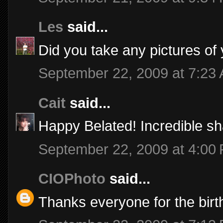
Les
said...
Did you take any pictures of
September 22, 2009 at 7:23
Cait
said...
Happy Belated! Incredible sha
September 22, 2009 at 4:00
CIOPhoto
said...
Thanks everyone for the birt