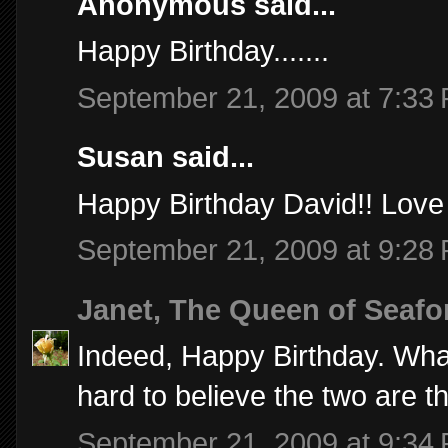
Anonymous said...
Happy Birthday.......
September 21, 2009 at 7:33
Susan said...
Happy Birthday David!! Love 
September 21, 2009 at 9:28
Janet, The Queen of Seafo
Indeed, Happy Birthday. Wha
hard to believe the two are t
September 21, 2009 at 9:34