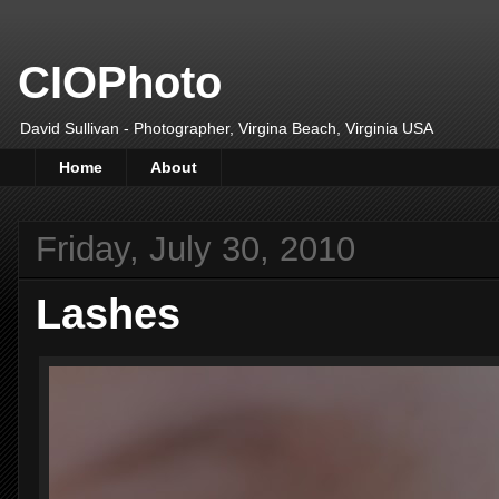
CIOPhoto
David Sullivan - Photographer, Virgina Beach, Virginia USA
Home
About
Friday, July 30, 2010
Lashes