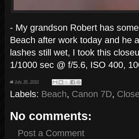
- My grandson Robert has some 
Beach after work today and he a
lashes still wet, I took this clo
1/1000 sec @ f/5.6, ISO 400, 1
at
July 30, 2010
Labels:
Beach
,
Canon 7D
,
Clos
No comments:
Post a Comment