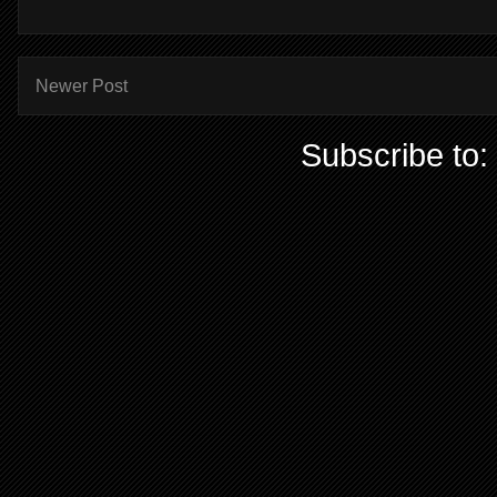
Newer Post
Subscribe to: