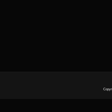
Copyr