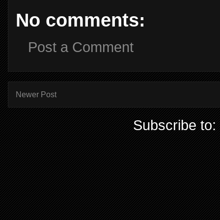
No comments:
Post a Comment
Newer Post
Subscribe to: