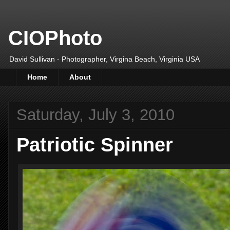
CIOPhoto
David Sullivan - Photographer, Virgina Beach, Virginia USA
Home
About
Saturday, July 3, 2010
Patriotic Spinner