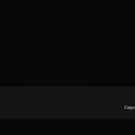
Copyr