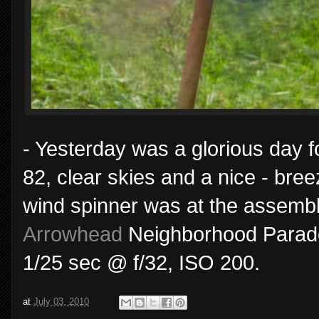
- Yesterday was a glorious day f
82, clear skies and a nice - bree
wind spinner was at the assembl
Arrowhead
Neighborhood Parade 
1/25 sec @ f/32, ISO 200.
at
July 03, 2010