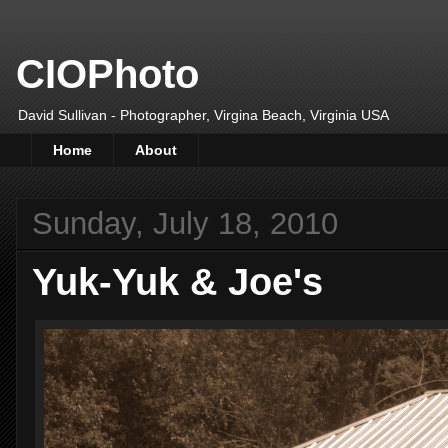
CIOPhoto
David Sullivan - Photographer, Virgina Beach, Virginia USA
Home
About
Sunday, July 18, 2010
Yuk-Yuk & Joe's