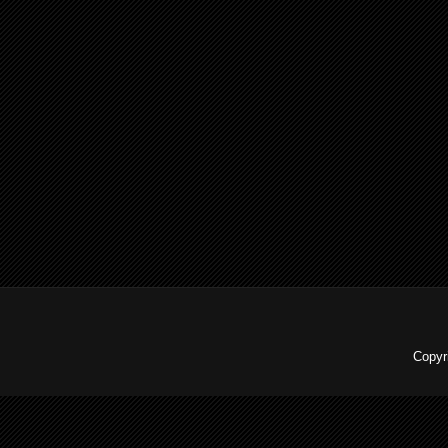
Copyr