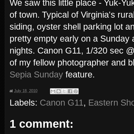
We saw this little place - Yuk-Y
of town. Typical of Virginia's rur
siding, oyster shell parking lot 
pretty empty early on a Sunday 
nights. Canon G11, 1/320 sec @ 
of my fellow photographer and b
Sepia Sunday
feature.
at
July 18, 2010
Labels:
Canon G11
,
Eastern Sh
1 comment: