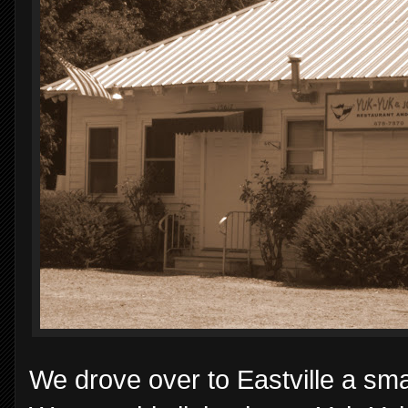
We drove over to Eastville a sma