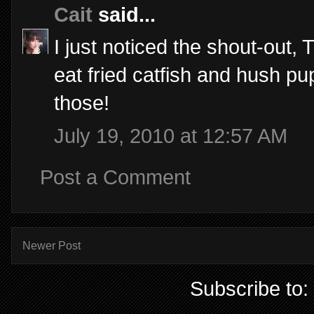
Cait
said...
I just noticed the shout-out
eat fried catfish and hush pup
those!
July 19, 2010 at 12:57 AM
Post a Comment
Newer Post
Subscribe to: