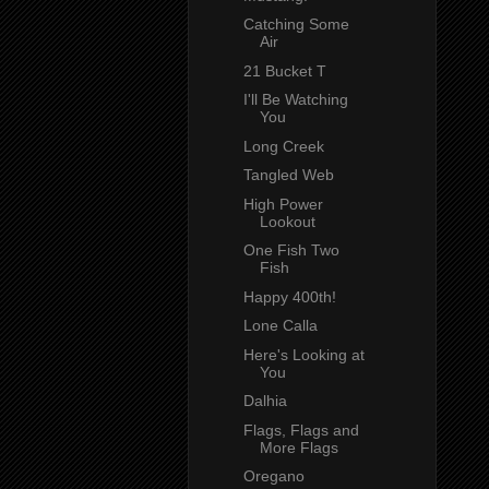
Catching Some
Air
21 Bucket T
I'll Be Watching
You
Long Creek
Tangled Web
High Power
Lookout
One Fish Two
Fish
Happy 400th!
Lone Calla
Here's Looking at
You
Dalhia
Flags, Flags and
More Flags
Oregano