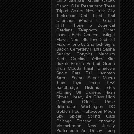
LED
Sunset
Beach
CY365
Canon G1X
Restaurant
Trees
Tripod
Colors
New York City
Tonkinese
Cat
Light Rail
Churches
iPhone 6
Ghent
HRT
iPhone 5
Botanical
Gardens
Telephoto
Winter
Insects
Birds
Concert
Twilight
Flower
Neon
Shallow Depth of
Field
iPhone 5s
Sherlock
Signs
Backlit
Cemetery
Plants
Sasha
Sunrise
Chrysler Museum
North Carolina
Yellow
Blur
Bokeh
Florida
Portrait
Green
Rain
Clouds
Flash
Shadows
Snow
Cars
Fall
Hampton
Street Scene
Super Macro
Tech
Toys
Trains
PEZ
Sandbridge
Historic Sites
Morning
Off Camera Flash
Slover Library
Art Glass
High
Contrast
Olloclip
Rose
Silhouette
Washington DC
Golden Hour
Halloween
Moon
Sky
Spider
Spring
Cats
Chicago
Fisheye
Lensbaby
Monochrome
New Jersey
Portsmouth
Art
Decay
Long