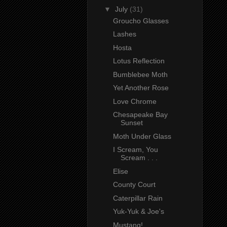
▼
July
(31)
Groucho Glasses
Lashes
Hosta
Lotus Reflection
Bumblebee Moth
Yet Another Rose
Love Chrome
Chesapeake Bay
Sunset
Moth Under Glass
I Scream, You
Scream . . .
Elise
County Court
Caterpillar Rain
Yuk-Yuk & Joe's
Mustang!