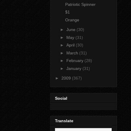
Patriotic Spinner
$1
Orange
►
June
(30)
►
May
(31)
►
April
(30)
►
March
(31)
►
February
(28)
►
January
(31)
►
2009
(367)
Social
Translate