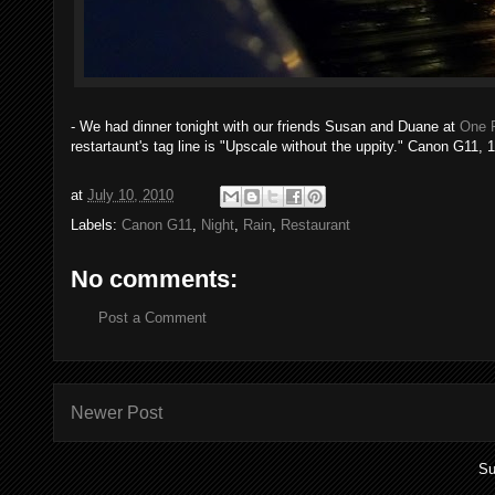
- We had dinner tonight with our friends Susan and Duane at
One 
restartaunt's tag line is "Upscale without the uppity." Canon G11, 
at
July 10, 2010
Labels:
Canon G11
,
Night
,
Rain
,
Restaurant
No comments:
Post a Comment
Newer Post
Su