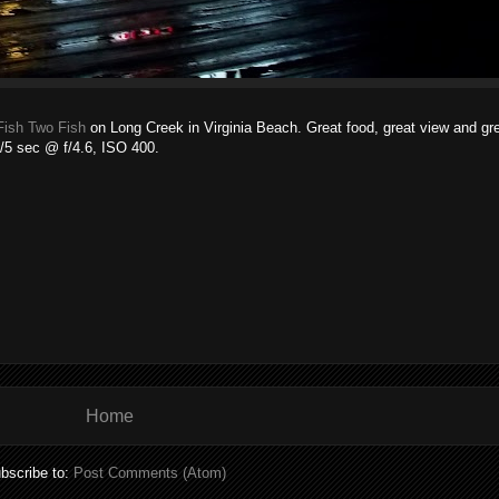
Fish Two Fish
on Long Creek in Virginia Beach. Great food, great view and g
1/5 sec @ f/4.6, ISO 400.
Home
bscribe to:
Post Comments (Atom)