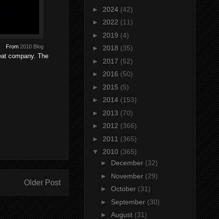
►
2024
(42)
►
2022
(11)
►
2019
(4)
From
2010 Blog
►
2018
(35)
reat company. The
►
2017
(52)
►
2016
(50)
►
2015
(5)
►
2014
(153)
►
2013
(70)
►
2012
(366)
►
2011
(365)
▼
2010
(365)
►
December
(32)
►
November
(29)
Older Post
►
October
(31)
►
September
(30)
►
August
(31)