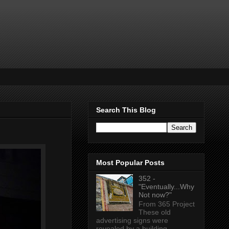
Search This Blog
Most Popular Posts
352 -
"Eventually...Why
Not now?"
From 365 Project
These old
advertising signs were
revealed by a building