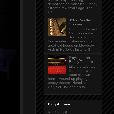
demolition on Norfolk's Granby
Street a few years ago. The
Gol...
326 - Candlelit
Stairway
From 365 Project
Candles cast a
dramatic light on
this wonderful staircase in a
great old house on Mowbray
Arch in Norfolk's historic G...
Playing to an
Empty Theatre
Like the talented
trumpeter who
toots his own
horn, I wound up playing to an
empty theatre. Norfolk's
Chrysler Hall and it's fai...
Blog Archive
►
2025
(3)