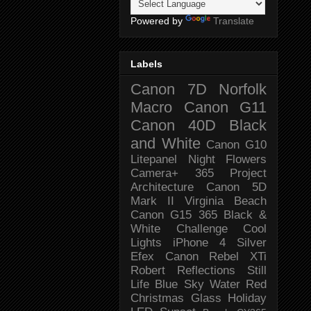
Powered by
Translate
Labels
Canon 7D
Norfolk
Macro
Canon G11
Canon 40D
Black
and White
Canon G10
Litepanel
Night
Flowers
Camera+
365 Project
Architecture
Canon 5D
Mark II
Virginia Beach
Canon G15
365 Black &
White Challenge
Cool
Lights
iPhone 4
Silver
Efex
Canon Rebel XTi
Robert
Reflections
Still
Life
Blue Sky
Water
Red
Christmas
Glass
Holiday