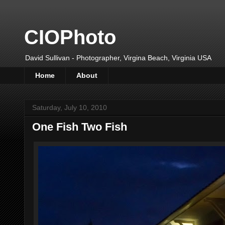
CIOPhoto
David Sullivan - Photographer, Virgina Beach, Virginia USA
Home
About
Saturday, July 10, 2010
One Fish Two Fish