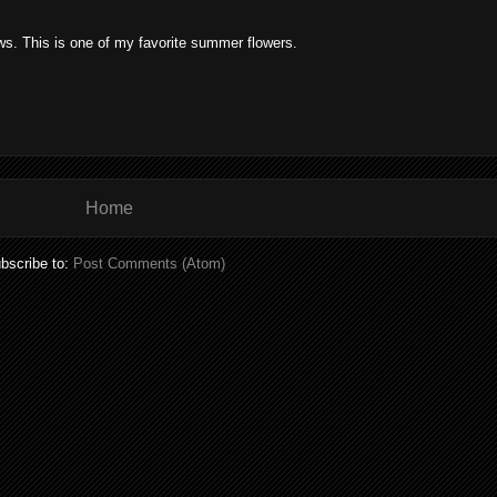
ows. This is one of my favorite summer flowers.
Home
bscribe to:
Post Comments (Atom)