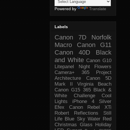
Powered by
Translate
Labels
Canon 7D
Norfolk
Macro
Canon G11
Canon 40D
Black
and White
Canon G10
Litepanel
Night
Flowers
Camera+
365 Project
Architecture
Canon 5D
Mark II
Virginia Beach
Canon G15
365 Black &
White Challenge
Cool
Lights
iPhone 4
Silver
Efex
Canon Rebel XTi
Robert
Reflections
Still
Life
Blue Sky
Water
Red
Christmas
Glass
Holiday