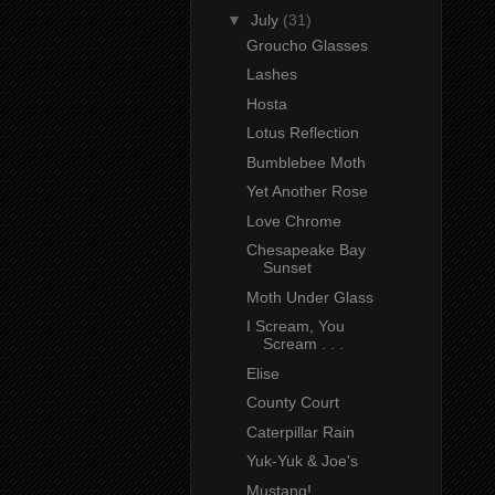
▼
July
(31)
Groucho Glasses
Lashes
Hosta
Lotus Reflection
Bumblebee Moth
Yet Another Rose
Love Chrome
Chesapeake Bay
Sunset
Moth Under Glass
I Scream, You
Scream . . .
Elise
County Court
Caterpillar Rain
Yuk-Yuk & Joe's
Mustang!