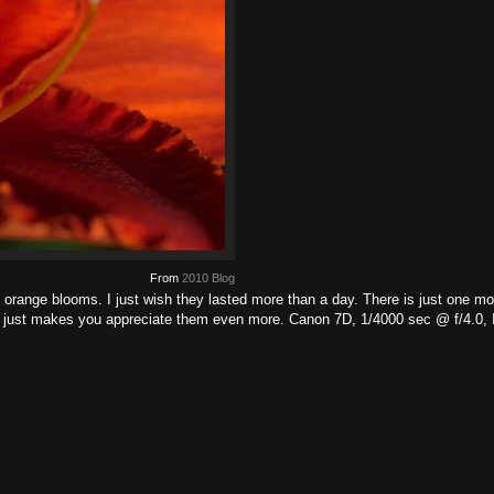
From
2010 Blog
 orange blooms. I just wish they lasted more than a day. There is just one mor
ait just makes you appreciate them even more. Canon 7D, 1/4000 sec @ f/4.0