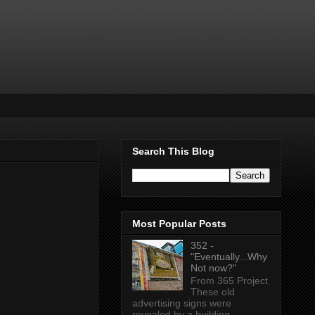
Search This Blog
Most Popular Posts
352 -
"Eventually...Why
Not now?"
From 365 Project
These old
advertising signs were
revealed by a building