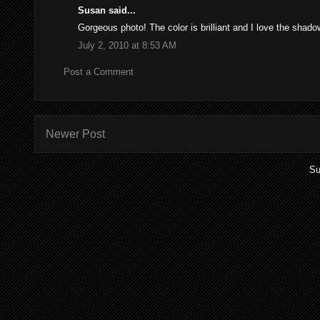
Susan said...
Gorgeous photo! The color is brilliant and I love the shad
July 2, 2010 at 8:53 AM
Post a Comment
Newer Post
Su