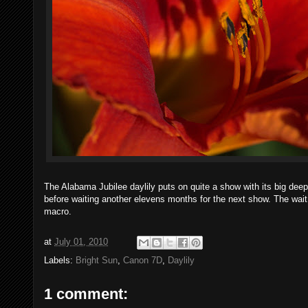
The Alabama Jubilee daylily puts on quite a show with its big deep
before waiting another elevens months for the next show. The w
macro.
at
July 01, 2010
Labels:
Bright Sun
,
Canon 7D
,
Daylily
1 comment: