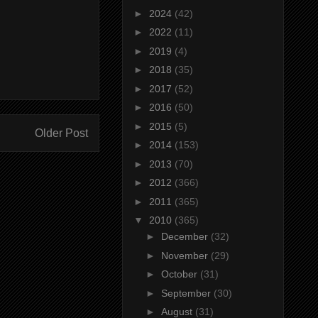
►
2024
(42)
►
2022
(11)
►
2019
(4)
►
2018
(35)
►
2017
(52)
►
2016
(50)
►
2015
(5)
Older Post
►
2014
(153)
►
2013
(70)
►
2012
(366)
►
2011
(365)
▼
2010
(365)
►
December
(32)
►
November
(29)
►
October
(31)
►
September
(30)
►
August
(31)