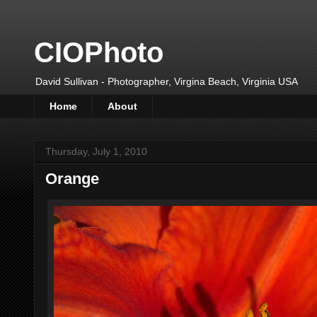
CIOPhoto
David Sullivan - Photographer, Virgina Beach, Virginia USA
Home
About
Thursday, July 1, 2010
Orange