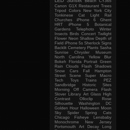
LED
Sunset
Beach
CY365
Canon G1X
Restaurant
Trees
Tripod
Colors
New York City
Tonkinese
Cat
Light Rail
Churches
iPhone 6
Ghent
HRT
iPhone 5
Botanical
Gardens
Telephoto
Winter
Insects
Birds
Concert
Twilight
Flower
Neon
Shallow Depth of
Field
iPhone 5s
Sherlock
Signs
Backlit
Cemetery
Plants
Sasha
Sunrise
Chrysler Museum
North Carolina
Yellow
Blur
Bokeh
Florida
Portrait
Green
Rain
Clouds
Flash
Shadows
Snow
Cars
Fall
Hampton
Street Scene
Super Macro
Tech
Toys
Trains
PEZ
Sandbridge
Historic Sites
Morning
Off Camera Flash
Slover Library
Art Glass
High
Contrast
Olloclip
Rose
Silhouette
Washington DC
Golden Hour
Halloween
Moon
Sky
Spider
Spring
Cats
Chicago
Fisheye
Lensbaby
Monochrome
New Jersey
Portsmouth
Art
Decay
Long