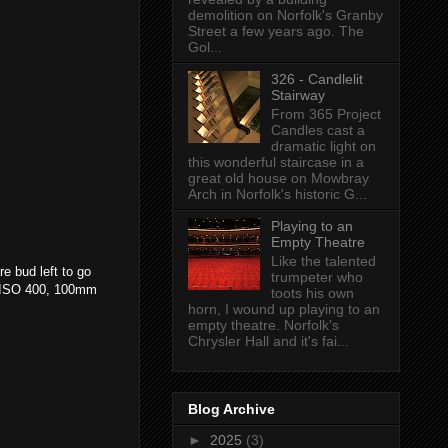
demolition on Norfolk's Granby
Street a few years ago. The
Gol...
326 - Candlelit
Stairway
From 365 Project
Candles cast a
dramatic light on
this wonderful staircase in a
great old house on Mowbray
Arch in Norfolk's historic G...
Playing to an
Empty Theatre
Like the talented
e bud left to go
trumpeter who
, ISO 400, 100mm
toots his own
horn, I wound up playing to an
empty theatre. Norfolk's
Chrysler Hall and it's fai...
Blog Archive
►
2025
(3)