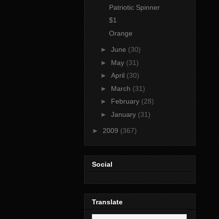
Patriotic Spinner
$1
Orange
►
June
(30)
►
May
(31)
►
April
(30)
►
March
(31)
►
February
(28)
►
January
(31)
►
2009
(367)
Social
Translate