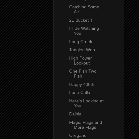
Catching Some
Air
21 Bucket T
I'll Be Watching
You
Long Creek
Tangled Web
High Power
Lookout
One Fish Two
Fish
Happy 400th!
Lone Calla
Here's Looking at
You
Dalhia
Flags, Flags and
More Flags
Oregano